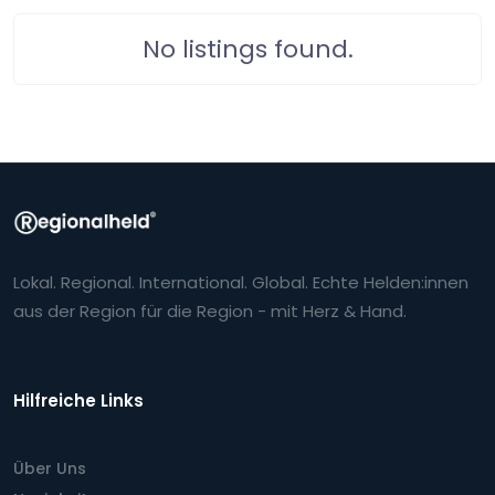
No listings found.
Lokal. Regional. International. Global. Echte Helden:innen
aus der Region für die Region - mit Herz & Hand.
Hilfreiche Links
Über Uns