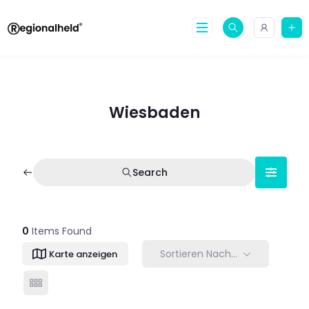
Skip
to
content
Wiesbaden
Search
0
Items Found
Sortieren Nach…
Karte anzeigen