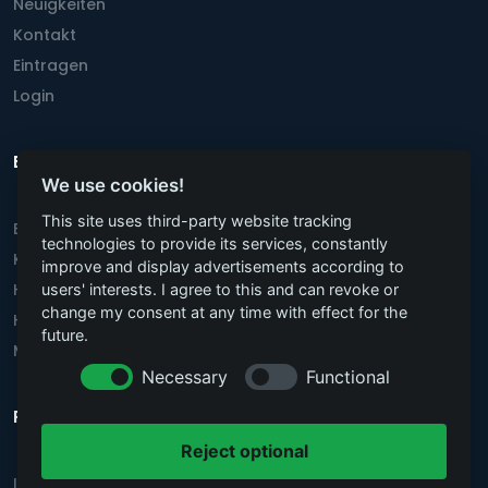
Neuigkeiten
Kontakt
Eintragen
Login
Beliebteste Städte
We use cookies!
This site uses third-party website tracking
Berlin
technologies to provide its services, constantly
Köln
improve and display advertisements according to
Hannover
users' interests. I agree to this and can revoke or
change my consent at any time with effect for the
Hamburg
future.
München
Necessary
Functional
Rechtstexte
Reject optional
Impressum