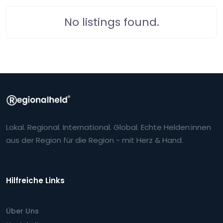
No listings found.
Lokal. Regional. International. Global. Echte Helden:innen
aus der Region für die Region - mit Herz & Hand.
Hilfreiche Links
Über Uns