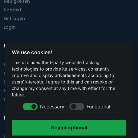
Neuigkeiten
Kontakt
Eintragen
Login
Beliebteste Städte
We use cookies!
This site uses third-party website tracking
Berlin
technologies to provide its services, constantly
Köln
improve and display advertisements according to
Hannover
users' interests. I agree to this and can revoke or
change my consent at any time with effect for the
Hamburg
future.
München
Necessary
Functional
Rechtstexte
Reject optional
Impressum