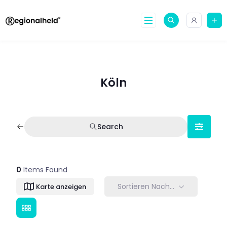
Skip
to
content
Köln
Search
0
Items Found
Sortieren Nach…
Karte anzeigen